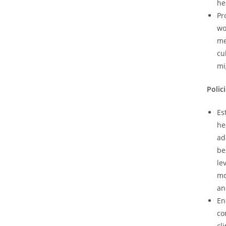
he
Pr
wo
me
cu
mi
Polic
Es
he
ad
be
le
mo
an
En
co
cl