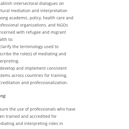
tablish intersectoral dialogues on
ltural mediation and interpretation
ong academic, policy, health care and
ofessional organizations, and NGOs
ncerned with refugee and migrant
alth to:
 clarify the terminology used to
scribe the role(s) of mediating and
terpreting,
 develop and implement consistent
stems across countries for training,
creditation and professionalization.
ing:
sure the use of professionals who have
en trained and accredited for
diating and interpreting roles in