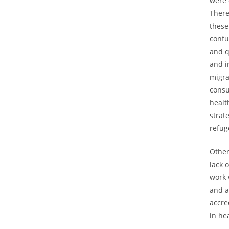
were 
There
these
confu
and q
and i
migra
consu
healt
strat
refug
Other
lack 
work 
and a
accre
in he