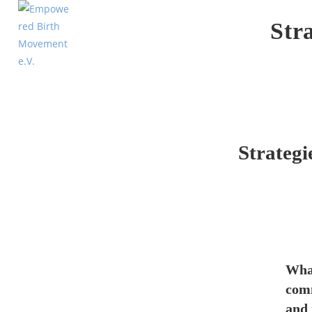
Str
Strategi
What
comm
and 