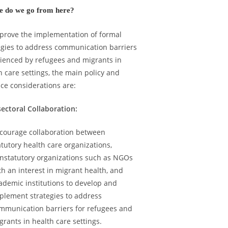
 do we go from here?
prove the implementation of formal
egies to address communication barriers
ienced by refugees and migrants in
h care settings, the
main policy and
ice considerations are:
sectoral Collaboration:
courage collaboration between
atutory health care organizations,
nstatutory organizations such as NGOs
th an interest in migrant health, and
ademic institutions to develop and
plement strategies to address
mmunication barriers for refugees and
grants in health care settings.