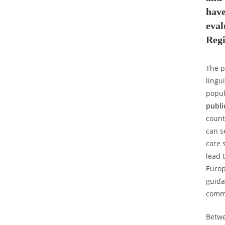
hav
eva
Reg
The p
lingu
popul
publi
count
can s
care 
lead 
Europ
guida
commu
Betwe