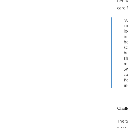
behav
care 
“A
co
lo
in
bo
sc
be
sh
mo
Sw
co
Pa
in
Chall
The t