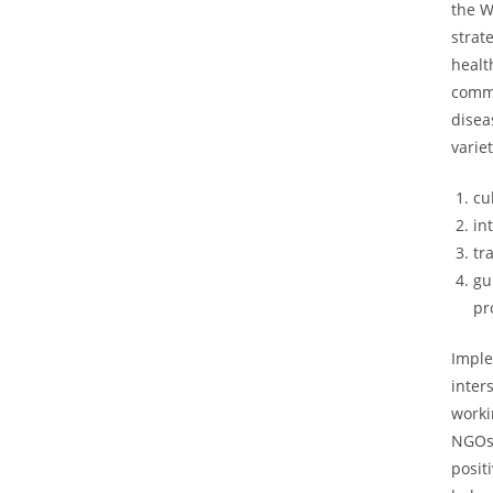
the W
strat
healt
comm
disea
varie
cu
in
tr
gu
pr
Imple
inter
worki
NGOs,
posit