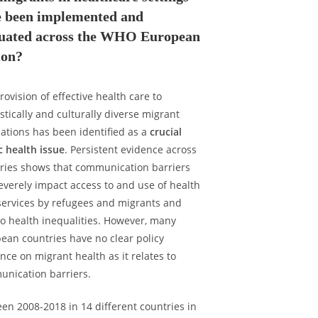
e been implemented and
luated across the WHO European
ion?
rovision of effective health care to
istically and culturally diverse migrant
ations has been identified as a
crucial
c health issue
. Persistent evidence across
ries shows that communication barriers
everely impact access to and use of health
services by refugees and migrants and
to health inequalities. However, many
ean countries have no clear policy
nce on migrant health as it relates to
nication barriers.
en 2008-2018 in 14 different countries in