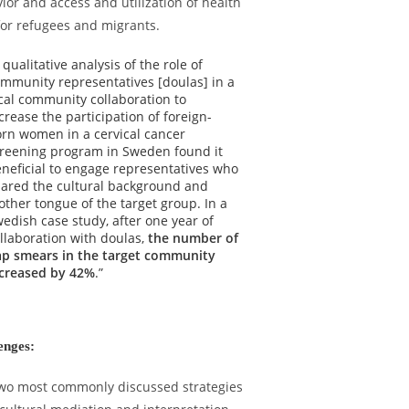
ior and access and utilization of health
for refugees and migrants.
 qualitative analysis of the role of
mmunity representatives [doulas] in a
cal community collaboration to
crease the participation of foreign-
rn women in a cervical cancer
reening program in Sweden found it
neficial to engage representatives who
ared the cultural background and
ther tongue of the target group. In a
edish case study, after one year of
llaboration with doulas,
the number of
p smears in the target community
creased by 42%
.”
enges:
wo most commonly discussed strategies