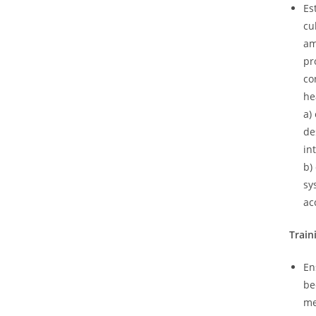
Es
cu
am
pr
co
he
a)
de
in
b)
sy
ac
Train
En
be
me