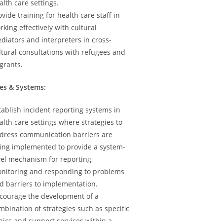
alth care settings.
ovide training for health care staff in
rking effectively with cultural
diators and interpreters in cross-
ltural consultations with refugees and
grants.
ies & Systems:
tablish incident reporting systems in
alth care settings where strategies to
dress communication barriers are
ing implemented to provide a system-
vel mechanism for reporting,
nitoring and responding to problems
d barriers to implementation.
courage the development of a
mbination of strategies such as specific
inics and support services within a