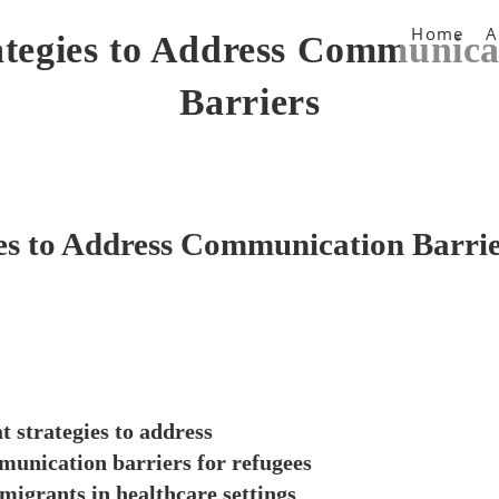
Home
A
ategies to Address Communica
Barriers
es to Address Communication Barri
 strategies to address
unication barriers for refugees
migrants in healthcare settings