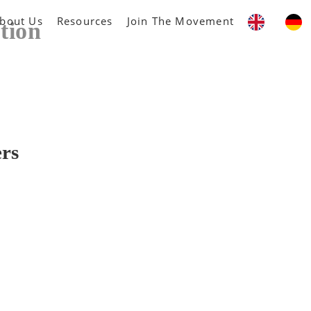
bout Us
Resources
Join The Movement
tion
ers