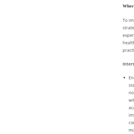
Where
To im
strat
exper
healt
pract
Inter
En
st
no
wi
ac
im
co
mi