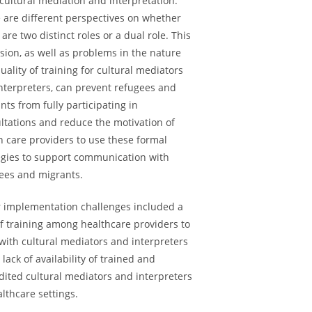
cultural mediation and interpretation.
 are different perspectives on whether
 are two distinct roles or a dual role. This
sion, as well as problems in the nature
uality of training for cultural mediators
nterpreters, can prevent refugees and
nts from fully participating in
ltations and reduce the motivation of
h care providers to use these formal
egies to support communication with
ees and migrants.
 implementation challenges included a
of training among healthcare providers to
with cultural mediators and interpreters
 lack of availability of trained and
dited cultural mediators and interpreters
althcare settings.