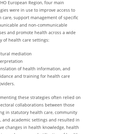
HO European Region, four main
egies were in use to improve access to
h care, support management of specific
unicable and non-communicable
ses and promote health across a wide
ty of health care settings:
ltural mediation
terpretation
anslation of health information, and
idance and training for health care
oviders.
menting these strategies often relied on
sectoral collaborations between those
ng in statutory health care, community
 and academic settings and resulted in
ive changes in health knowledge, health