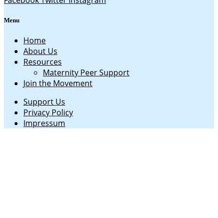
Facebook
Twitter
Instagram
Menu
Home
About Us
Resources
Maternity Peer Support
Join the Movement
Support Us
Privacy Policy
Impressum