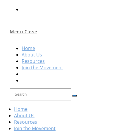
Menu
Close
Home
About Us
Resources
Join the Movement
Home
About Us
Resources
Join the Movement