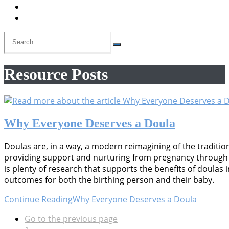
Resource Posts
Why Everyone Deserves a Doula
Doulas are, in a way, a modern reimagining of the traditi
providing support and nurturing from pregnancy through 
is plenty of research that supports the benefits of doulas
outcomes for both the birthing person and their baby.
Continue Reading
Why Everyone Deserves a Doula
Go to the previous page