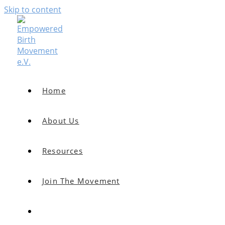
Skip to content
Home
About Us
Resources
Join The Movement