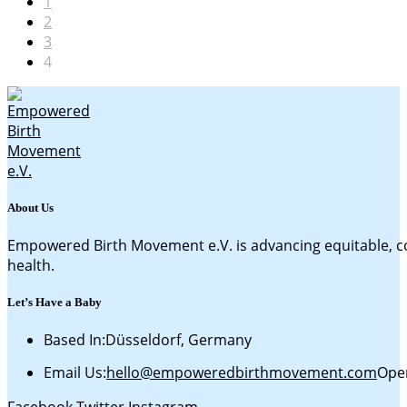
1
2
3
4
About Us
Empowered Birth Movement e.V. is advancing equitable, c
health.
Let’s Have a Baby
Based In:
Düsseldorf, Germany
Email Us:
hello@empoweredbirthmovement.com
Open